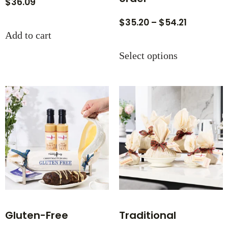
$
36.09
$
35.20
–
$
54.21
Add to cart
Select options
Gluten-Free
Traditional