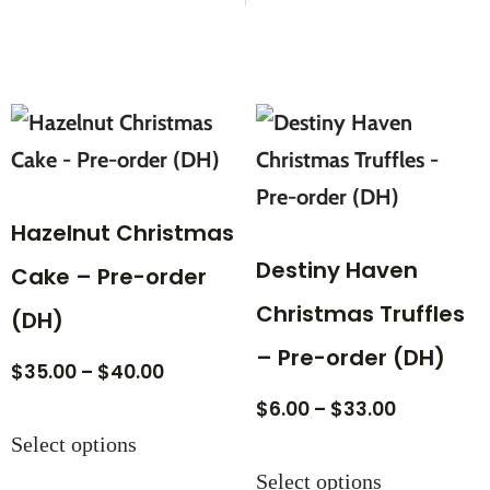
Hazelnut Christmas
Destiny Haven
Cake – Pre-order
Christmas Truffles
(DH)
– Pre-order (DH)
$
35.00
–
$
40.00
$
6.00
–
$
33.00
Select options
Select options