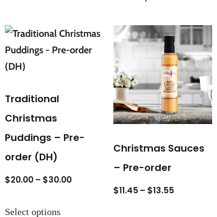
Traditional
Christmas
Puddings – Pre-
Christmas Sauces
order (DH)
– Pre-order
$
20.00
–
$
30.00
$
11.45
–
$
13.55
Select options