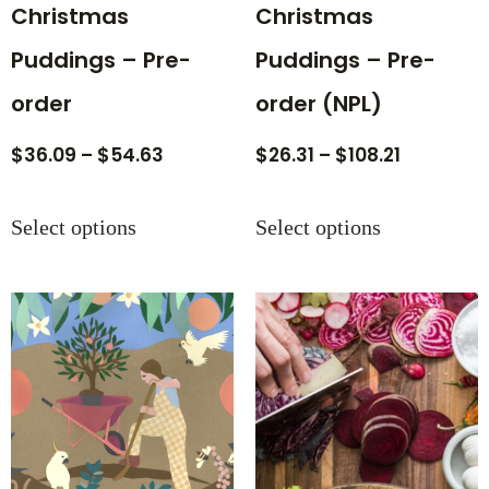
Christmas
Christmas
Puddings – Pre-
Puddings – Pre-
order
order (NPL)
$
36.09
–
$
54.63
$
26.31
–
$
108.21
Select options
Select options