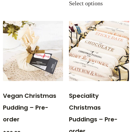
Select options
Vegan Christmas
Speciality
Pudding – Pre-
Christmas
order
Puddings – Pre-
order