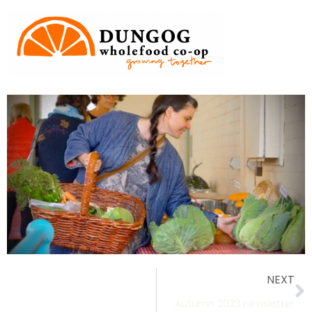
NEXT
Autumn 2023 newsletter