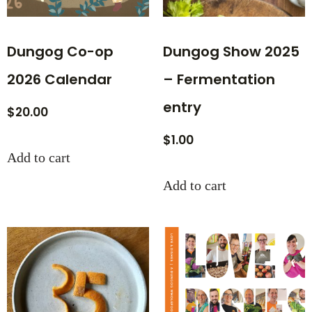
Dungog Co-op
Dungog Show 2025
2026 Calendar
– Fermentation
entry
$
20.00
$
1.00
Add to cart
Add to cart