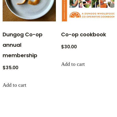
Dungog Co-op
Co-op cookbook
annual
$
30.00
membership
Add to cart
$
35.00
Add to cart