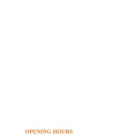
OPENING HOURS