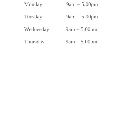
Monday
9am – 5.00pm
Tuesday
9am – 5.00pm
Wednesday 9am – 5.00pm
Thursday 9am – 5.00pm
Friday 9am – 5.00pm
Saturday 8.30am – 1.30pm
Sunday 10am – 2pm