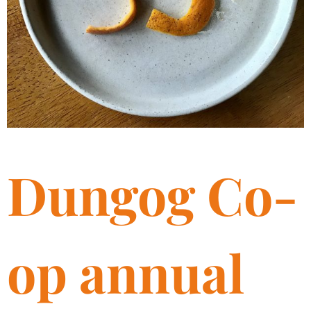
Dungog Co-
op annual