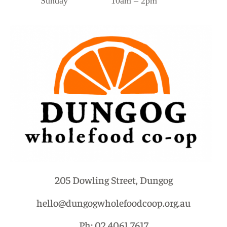
Sunday 10am – 2pm
205 Dowling Street, Dungog
hello@dungogwholefoodcoop.org.au
Ph: 02 4061 7617