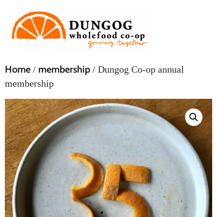
Home
membership
/
/ Dungog Co-op annual
membership