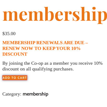
membershi
$
35.00
MEMBERSHIP RENEWALS ARE DUE –
RENEW NOW TO KEEP YOUR 10%
DISCOUNT
By joining the Co-op as a member you receive 10%
discount on all qualifying purchases.
ADD TO CART
membership
Category: