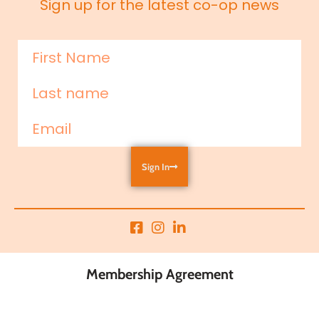
Sign up for the latest co-op news
Sign In
Membership Agreement