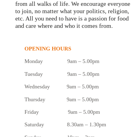
from all walks of life. We encourage everyone
to join, no matter what your politics, religion,
etc. All you need to have is a passion for food
and care where and who it comes from.
OPENING HOURS
Monday
9am – 5.00pm
Tuesday
9am – 5.00pm
Wednesday 9am – 5.00pm
Thursday 9am – 5.00pm
Friday 9am – 5.00pm
Saturday 8.30am – 1.30pm