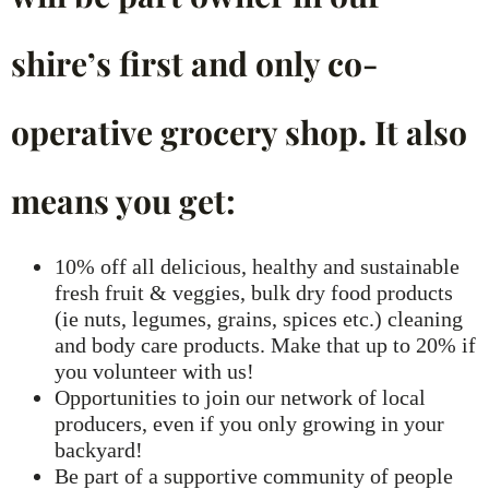
shire’s first and only co-
operative grocery shop. It also
means you get:
10% off all delicious, healthy and sustainable
fresh fruit & veggies, bulk dry food products
(ie nuts, legumes, grains, spices etc.) cleaning
and body care products. Make that up to 20% if
you volunteer with us!
Opportunities to join our network of local
producers, even if you only growing in your
backyard!
Be part of a supportive community of people