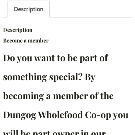
Description
Description
Become a member
Do you want to be part of
something special? By
becoming a member of the
Dungog Wholefood Co-op you
will be part owner in our