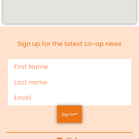
Sign up for the latest co-op news
Sign In