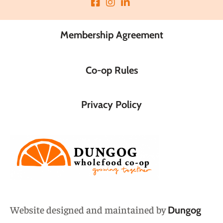
Membership Agreement
Co-op Rules
Privacy Policy
Website designed and maintained by
Dungog