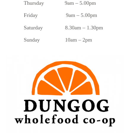
Thursday 9am – 5.00pm
Friday 9am – 5.00pm
Saturday 8.30am – 1.30pm
Sunday 10am – 2pm