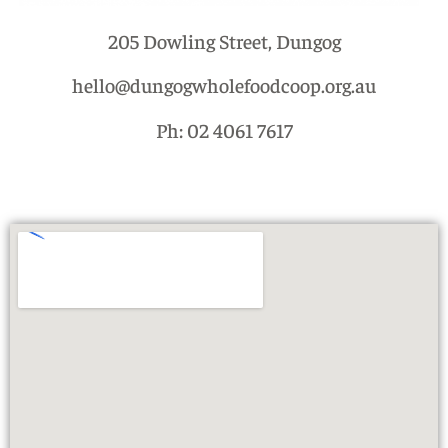
205 Dowling Street, Dungog
hello@dungogwholefoodcoop.org.au
Ph: 02 4061 7617