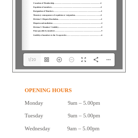
1/20
OPENING HOURS
Monday
9am – 5.00pm
Tuesday
9am – 5.00pm
Wednesday 9am – 5.00pm