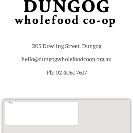
205 Dowling Street, Dungog
hello@dungogwholefoodcoop.org.au
Ph: 02 4061 7617