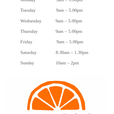
Tuesday
9am – 5.00pm
Wednesday 9am – 5.00pm
Thursday 9am – 5.00pm
Friday 9am – 5.00pm
Saturday 8.30am – 1.30pm
Sunday 10am – 2pm