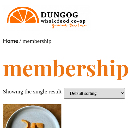
Home
/ membership
membershi
Showing the single result