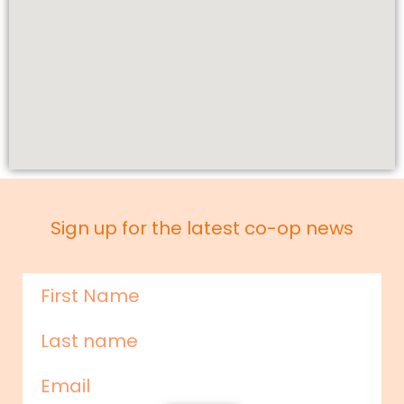
Sign up for the latest co-op news