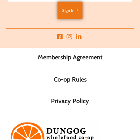
Sign In
Membership Agreement
Co-op Rules
Privacy Policy