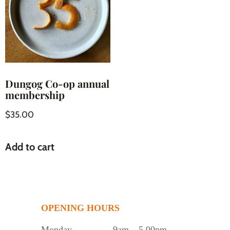
Dungog Co-op annual
membership
$
35.00
Add to cart
OPENING HOURS
Monday
9am – 5.00pm