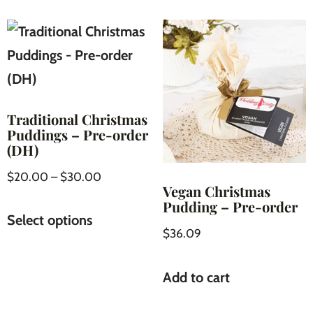
Traditional Christmas
Puddings – Pre-order
(DH)
$
20.00
–
$
30.00
Vegan Christmas
Pudding – Pre-order
Select options
$
36.09
Add to cart