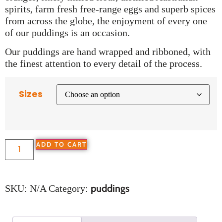
spirits, farm fresh free-range eggs and superb spices
from across the globe, the enjoyment of every one
of our puddings is an occasion.
Our puddings are hand wrapped and ribboned, with
the finest attention to every detail of the process.
Sizes
ADD TO CART
puddings
SKU:
N/A
Category: