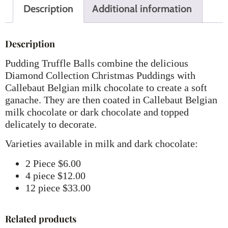
Description
Additional information
Description
Pudding Truffle Balls combine the delicious
Diamond Collection Christmas Puddings with
Callebaut Belgian milk chocolate to create a soft
ganache. They are then coated in Callebaut Belgian
milk chocolate or dark chocolate and topped
delicately to decorate.
Varieties available in milk and dark chocolate:
2 Piece $6.00
4 piece $12.00
12 piece $33.00
Related products