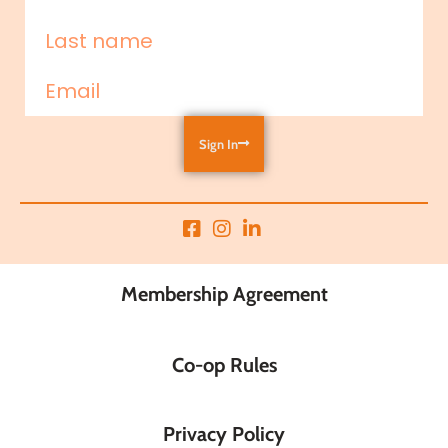
Sign In
Membership Agreement
Co-op Rules
Privacy Policy