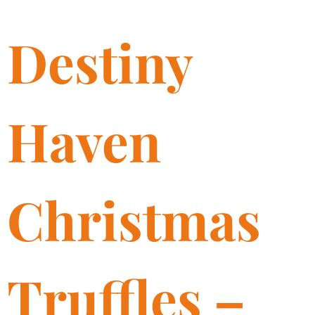
Destiny
Haven
Christmas
Truffles –