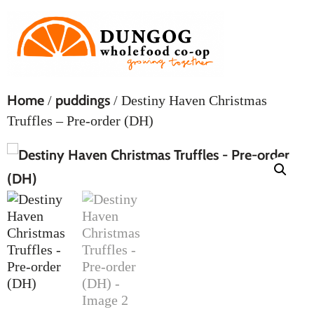
Home
puddings
/
/ Destiny Haven Christmas
Truffles – Pre-order (DH)