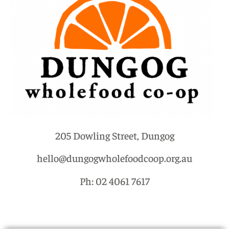
205 Dowling Street, Dungog
hello@dungogwholefoodcoop.org.au
Ph: 02 4061 7617