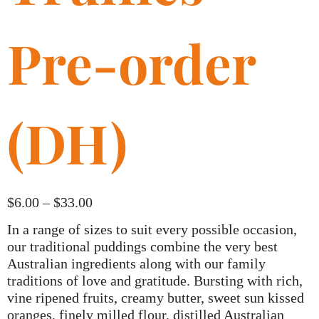
Pre-order
(DH)
$
6.00
–
$
33.00
In a range of sizes to suit every possible occasion,
our traditional puddings combine the very best
Australian ingredients along with our family
traditions of love and gratitude. Bursting with rich,
vine ripened fruits, creamy butter, sweet sun kissed
oranges, finely milled flour, distilled Australian