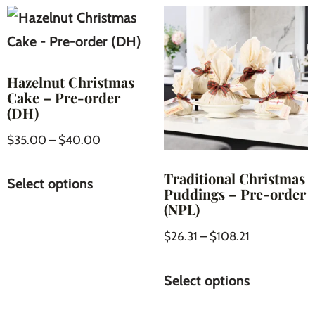
Hazelnut Christmas
Cake – Pre-order
(DH)
$
35.00
–
$
40.00
Traditional Christmas
Select options
Puddings – Pre-order
(NPL)
$
26.31
–
$
108.21
Select options