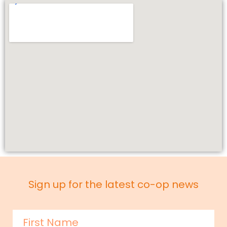
Sign up for the latest co-op news