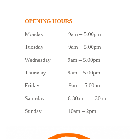
OPENING HOURS
Monday
9am – 5.00pm
Tuesday
9am – 5.00pm
Wednesday 9am – 5.00pm
Thursday 9am – 5.00pm
Friday 9am – 5.00pm
Saturday 8.30am – 1.30pm
Sunday 10am – 2pm