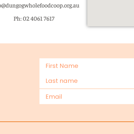
o@dungogwholefoodcoop.org.au
Ph: 02 4061 7617