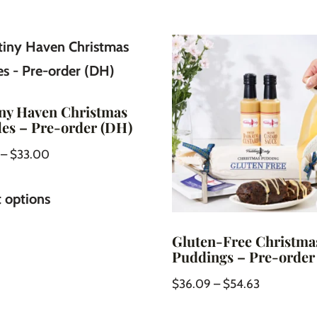
ny Haven Christmas
les – Pre-order (DH)
–
$
33.00
t options
Gluten-Free Christma
Puddings – Pre-order
$
36.09
–
$
54.63