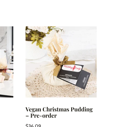
Vegan Christmas Pudding
– Pre-order
$
36.09