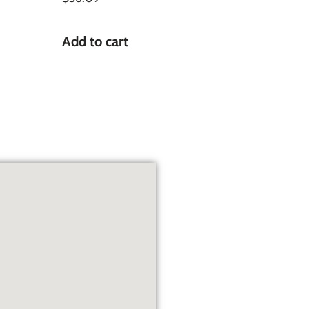
Add to cart