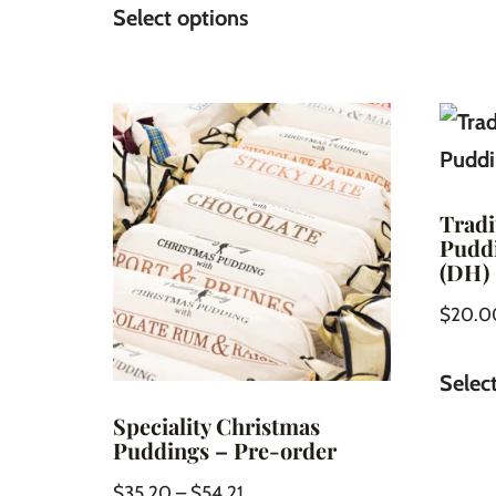
Select options
Tradi
Puddi
(DH)
$
20.0
Selec
Speciality Christmas
Puddings – Pre-order
$
35.20
–
$
54.21