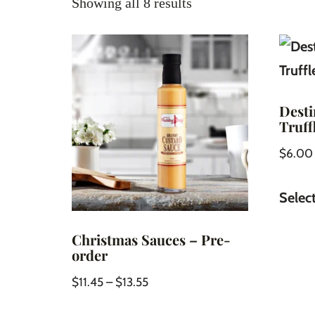
Showing all 8 results
Desti
Truff
$
6.00
Selec
Christmas Sauces – Pre-
order
$
11.45
–
$
13.55