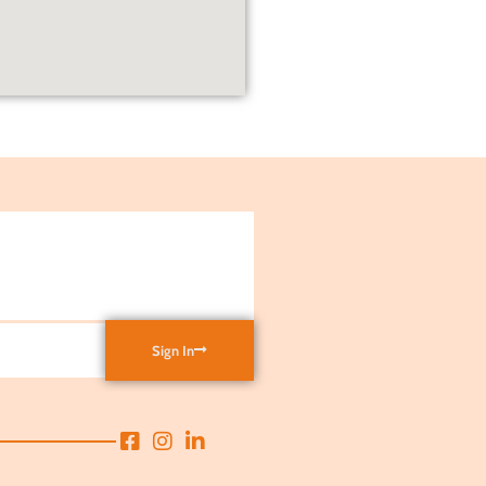
Sign In