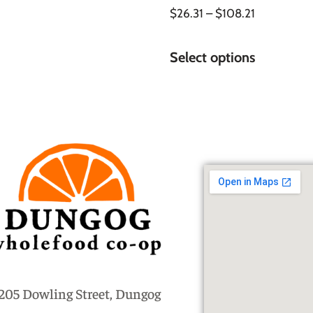
$
26.31
–
$
108.21
Select options
205 Dowling Street, Dungog