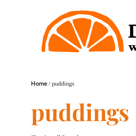
Home
/ puddings
puddings