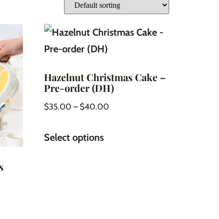
Hazelnut Christmas Cake –
Pre-order (DH)
$
35.00
–
$
40.00
Select options
s