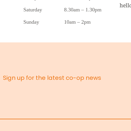
hell
Saturday 8.30am – 1.30pm
Sunday 10am – 2pm
Sign up for the latest co-op news