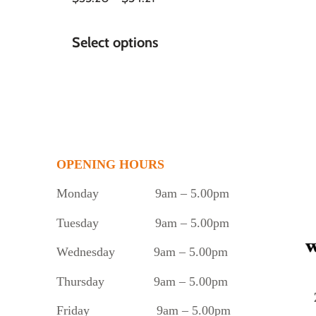
Select options
OPENING HOURS
Monday
9am – 5.00pm
Tuesday
9am – 5.00pm
Wednesday 9am – 5.00pm
Thursday 9am – 5.00pm
Friday 9am – 5.00pm