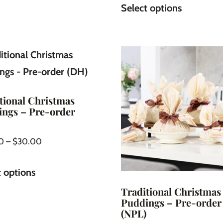
Select options
tional Christmas
ngs – Pre-order
0
–
$
30.00
t options
Traditional Christmas
Puddings – Pre-order
(NPL)