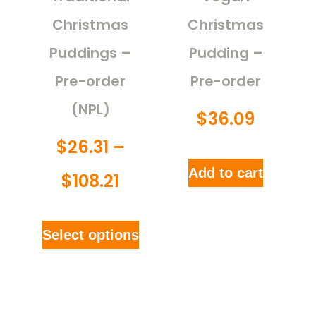
Christmas
Christmas
Puddings –
Pudding –
Pre-order
Pre-order
(NPL)
$
36.09
$
26.31
–
Add to cart
$
108.21
Select options