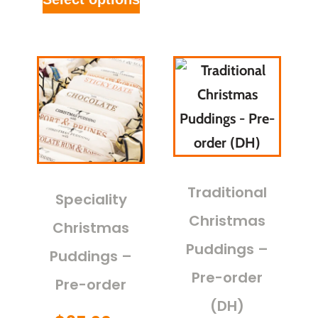
Traditional
Speciality
Christmas
Christmas
Puddings –
Puddings –
Pre-order
Pre-order
(DH)