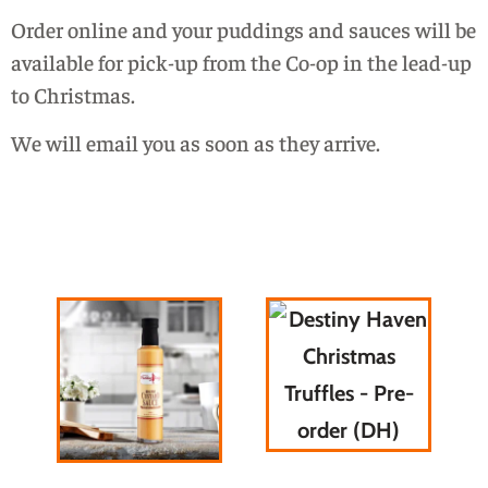
Order online and your puddings and sauces will be
available for pick-up from the Co-op in the lead-up
to Christmas.
We will email you as soon as they arrive.