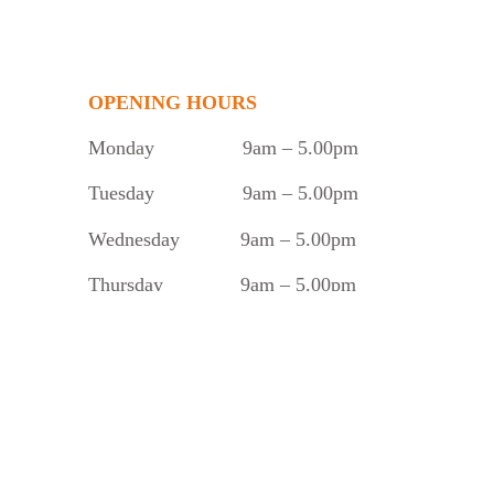
OPENING HOURS
Monday
9am – 5.00pm
Tuesday
9am – 5.00pm
Wednesday 9am – 5.00pm
Thursday 9am – 5.00pm
Friday 9am – 5.00pm
Saturday 8.30am – 1.30pm
Sunday 10am – 2pm