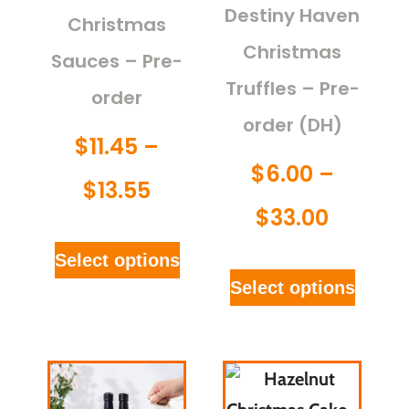
Destiny Haven
Christmas
Christmas
Sauces – Pre-
Truffles – Pre-
order
order (DH)
$
11.45
–
$
6.00
–
$
13.55
$
33.00
Select options
Select options