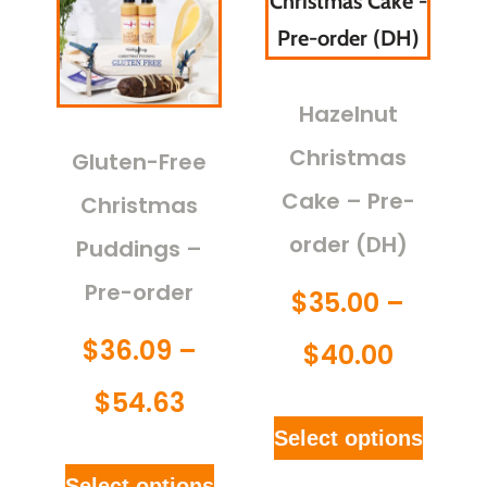
Hazelnut
Christmas
Gluten-Free
Cake – Pre-
Christmas
order (DH)
Puddings –
Pre-order
$
35.00
–
$
36.09
–
$
40.00
$
54.63
Select options
Select options