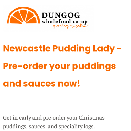
Newcastle Pudding Lady -
Pre-order your puddings
and sauces now!
Get in early and pre-order your Christmas
puddings, sauces and speciality logs.