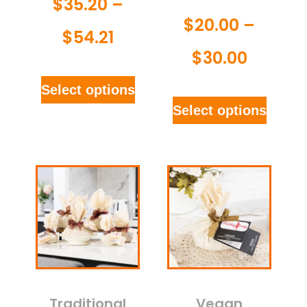
$
35.20
–
$
20.00
–
$
54.21
$
30.00
Select options
Select options
Traditional
Vegan