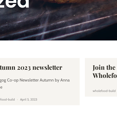
zed
tumn 2023 newsletter
Join th
Wholefo
gog Co-op Newsletter Autumn by Anna
ne
wholefood-build
food-build
April 5, 2023