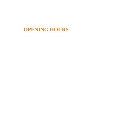
OPENING HOURS
Monday
9am – 5.00pm
Tuesday
9am – 5.00pm
Wednesday 9am – 5.00pm
Thursday 9am – 5.00pm
Friday 9am – 5.00pm
hell
Saturday 8.30am – 1.30pm
Sunday 10am – 2pm