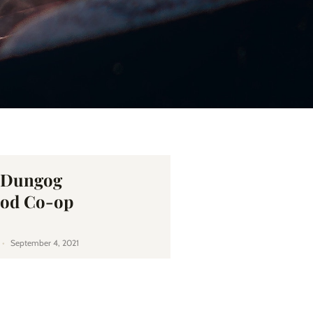
e Dungog
od Co-op
September 4, 2021