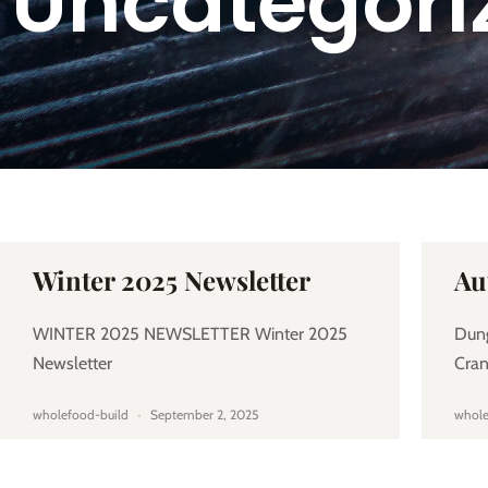
Uncategori
Winter 2025 Newsletter
Au
WINTER 2025 NEWSLETTER Winter 2025
Dun
Newsletter
Cra
wholefood-build
September 2, 2025
whole