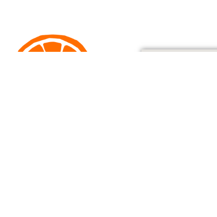
205 Dowling Street, Dungog
o@dungogwholefoodcoop.org.au
Ph: 02 4061 7617