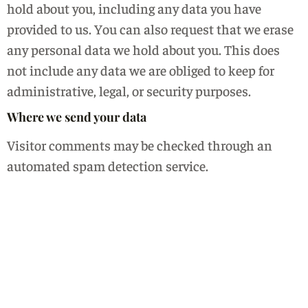
hold about you, including any data you have
provided to us. You can also request that we erase
any personal data we hold about you. This does
not include any data we are obliged to keep for
administrative, legal, or security purposes.
Where we send your data
Visitor comments may be checked through an
automated spam detection service.