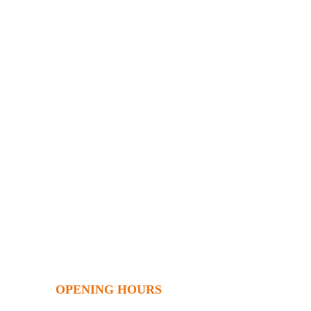
OPENING HOURS