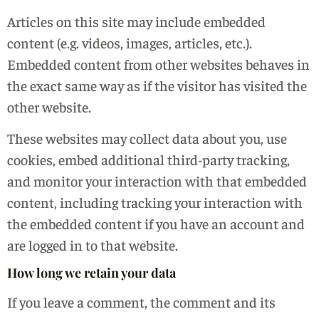
Articles on this site may include embedded
content (e.g. videos, images, articles, etc.).
Embedded content from other websites behaves in
the exact same way as if the visitor has visited the
other website.
These websites may collect data about you, use
cookies, embed additional third-party tracking,
and monitor your interaction with that embedded
content, including tracking your interaction with
the embedded content if you have an account and
are logged in to that website.
How long we retain your data
If you leave a comment, the comment and its