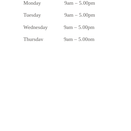
Monday
9am – 5.00pm
Tuesday
9am – 5.00pm
Wednesday 9am – 5.00pm
Thursday 9am – 5.00pm
Friday 9am – 5.00pm
Saturday 8.30am – 1.30pm
Sunday 10am – 2pm