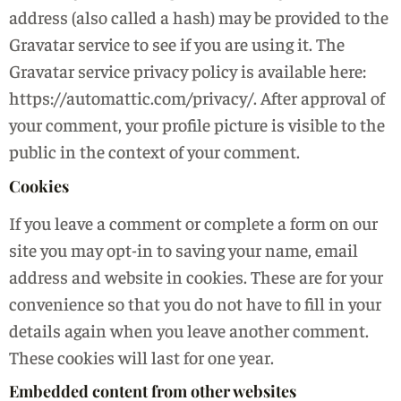
address (also called a hash) may be provided to the
Gravatar service to see if you are using it. The
Gravatar service privacy policy is available here:
https://automattic.com/privacy/. After approval of
your comment, your profile picture is visible to the
public in the context of your comment.
Cookies
If you leave a comment or complete a form on our
site you may opt-in to saving your name, email
address and website in cookies. These are for your
convenience so that you do not have to fill in your
details again when you leave another comment.
These cookies will last for one year.
Embedded content from other websites