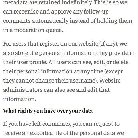
metadata are retained indefinitely. This is so we
can recognise and approve any follow-up
comments automatically instead of holding them
in a moderation queue.
For users that register on our website (if any), we
also store the personal information they provide in
their user profile. All users can see, edit, or delete
their personal information at any time (except
they cannot change their username). Website
administrators can also see and edit that
information.
What rights you have over your data
If you have left comments, you can request to
receive an exported file of the personal data we