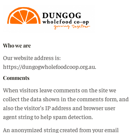
Who we are
Our website address is:
https://dungogwholefoodcoop.org.au.
Comments
When visitors leave comments on the site we
collect the data shown in the comments form, and
also the visitor’s IP address and browser user
agent string to help spam detection.
An anonymized string created from your email