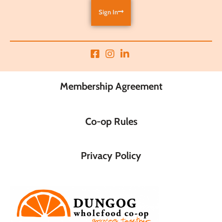
Sign In
Membership Agreement
Co-op Rules
Privacy Policy