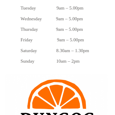
Tuesday
9am – 5.00pm
Wednesday 9am – 5.00pm
Thursday 9am – 5.00pm
Friday 9am – 5.00pm
Saturday 8.30am – 1.30pm
Sunday 10am – 2pm