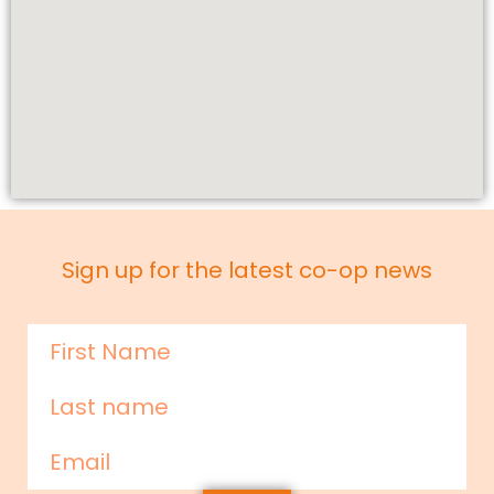
Sign up for the latest co-op news