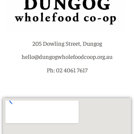
205 Dowling Street, Dungog
hello@dungogwholefoodcoop.org.au
Ph: 02 4061 7617