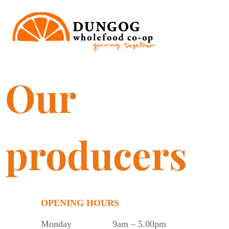
Our
producers
OPENING HOURS
Monday
9am – 5.00pm