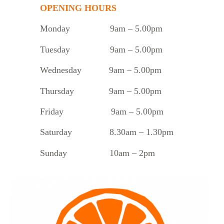
OPENING HOURS
Monday
9am – 5.00pm
Tuesday
9am – 5.00pm
Wednesday 9am – 5.00pm
Thursday 9am – 5.00pm
Friday 9am – 5.00pm
Saturday 8.30am – 1.30pm
Sunday 10am – 2pm