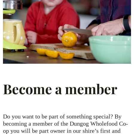
Become a member
Do you want to be part of something special? By
becoming a member of the Dungog Wholefood Co-
op you will be part owner in our shire’s first and