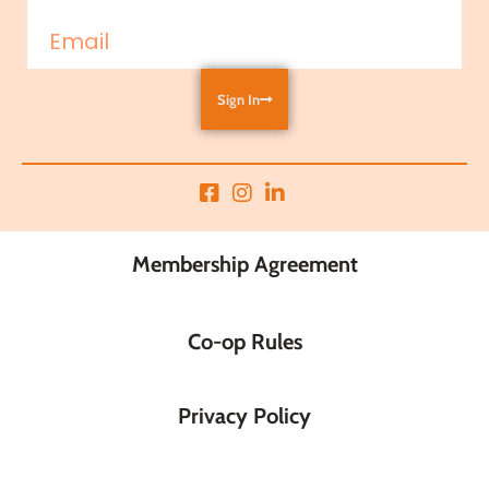
Sign In
Membership Agreement
Co-op Rules
Privacy Policy