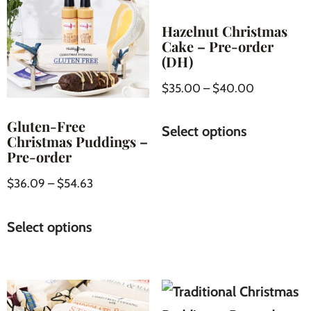
Hazelnut Christmas
Cake – Pre-order
(DH)
$
35.00
–
$
40.00
Gluten-Free
Select options
Christmas Puddings –
Pre-order
$
36.09
–
$
54.63
Select options