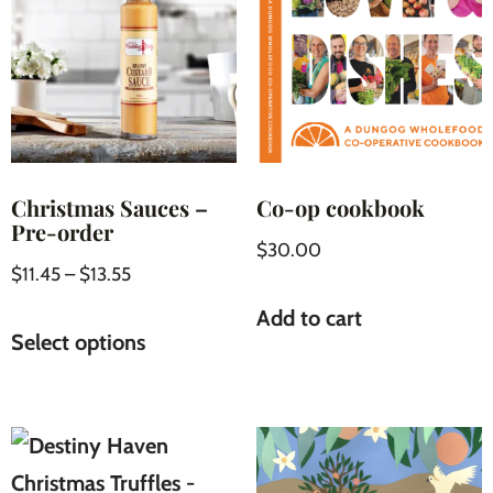
Christmas Sauces –
Co-op cookbook
Pre-order
$
30.00
$
11.45
–
$
13.55
Add to cart
Select options