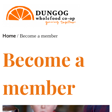
Home
/ Become a member
Become a
member