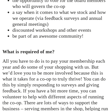
the opportunity to vote for the board members
who will govern the co-op
a say when it comes to what we stock and how
we operate (via feedback surveys and annual
general meetings)
discounted workshops and other events
be part of an awesome community!
What is required of me?
All you have to do is to pay your membership each
year and do some of your shopping with us. But
we’d love you to be more involved because this is
what it takes for a co-op to truly thrive! You can do
this by simply responding to surveys and giving
feedback. If you have a bit more time, you can
volunteer to help with different aspects of running
the co-op. There are lots of ways to support the
business – serving members in the shop, helping run