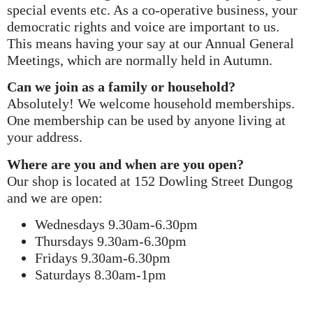
special events etc. As a co-operative business, your
democratic rights and voice are important to us.
This means having your say at our Annual General
Meetings, which are normally held in Autumn.
Can we join as a family or household?
Absolutely! We welcome household memberships.
One membership can be used by anyone living at
your address.
Where are you and when are you open?
Our shop is located at 152 Dowling Street Dungog
and we are open:
Wednesdays 9.30am-6.30pm
Thursdays 9.30am-6.30pm
Fridays 9.30am-6.30pm
Saturdays 8.30am-1pm