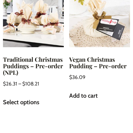
Traditional Christmas
Vegan Christmas
Puddings – Pre-order
Pudding – Pre-order
(NPL)
$
36.09
$
26.31
–
$
108.21
Add to cart
Select options