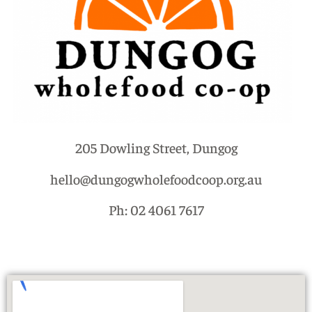
205 Dowling Street, Dungog
hello@dungogwholefoodcoop.org.au
Ph: 02 4061 7617