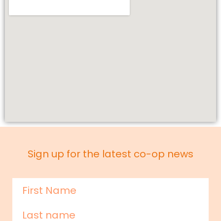
Sign up for the latest co-op news