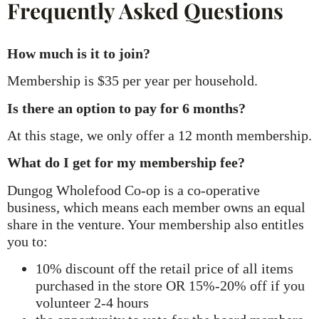
Frequently Asked Questions
How much is it to join?
Membership is $35 per year per household.
Is there an option to pay for 6 months?
At this stage, we only offer a 12 month membership.
What do I get for my membership fee?
Dungog Wholefood Co-op is a co-operative
business, which means each member owns an equal
share in the venture. Your membership also entitles
you to:
10% discount off the retail price of all items
purchased in the store OR 15%-20% off if you
volunteer 2-4 hours