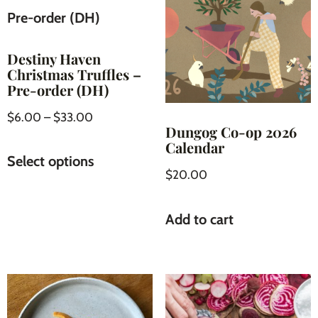
Destiny Haven
Christmas Truffles –
Pre-order (DH)
$
6.00
–
$
33.00
Dungog Co-op 2026
Calendar
Select options
$
20.00
Add to cart