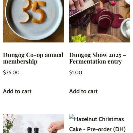
Dungog Co-op annual
Dungog Show 2025 –
membership
Fermentation entry
$
35.00
$
1.00
Add to cart
Add to cart