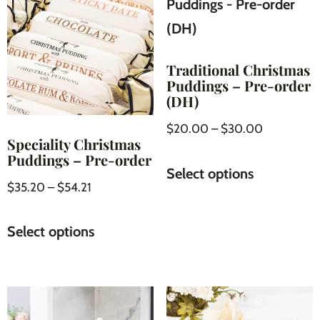
Traditional Christmas
Puddings – Pre-order
(DH)
$
20.00
–
$
30.00
Speciality Christmas
Puddings – Pre-order
Select options
$
35.20
–
$
54.21
Select options