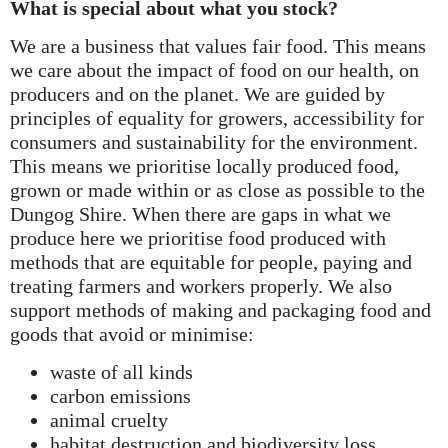
What is special about what you stock?
We are a business that values fair food. This means
we care about the impact of food on our health, on
producers and on the planet. We are guided by
principles of equality for growers, accessibility for
consumers and sustainability for the environment.
This means we prioritise locally produced food,
grown or made within or as close as possible to the
Dungog Shire. When there are gaps in what we
produce here we prioritise food produced with
methods that are equitable for people, paying and
treating farmers and workers properly. We also
support methods of making and packaging food and
goods that avoid or minimise:
waste of all kinds
carbon emissions
animal cruelty
habitat destruction and biodiversity loss