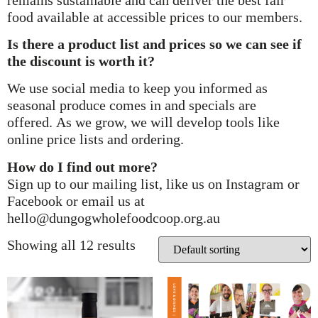
food available at accessible prices to our members.
Is there a product list and prices so we can see if
the discount is worth it?
We use social media to keep you informed as
seasonal produce comes in and specials are
offered. As we grow, we will develop tools like
online price lists and ordering.
How do I find out more?
Sign up to our mailing list, like us on Instagram or
Facebook or email us at
hello@dungogwholefoodcoop.org.au
Showing all 12 results