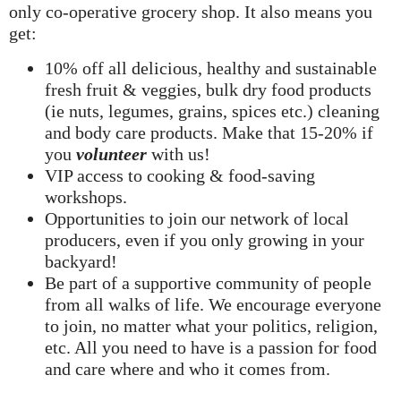
only co-operative grocery shop. It also means you
get:
10% off all delicious, healthy and sustainable
fresh fruit & veggies, bulk dry food products
(ie nuts, legumes, grains, spices etc.) cleaning
and body care products. Make that 15-20% if
you
volunteer
with us!
VIP access to cooking & food-saving
workshops.
Opportunities to join our network of local
producers, even if you only growing in your
backyard!
Be part of a supportive community of people
from all walks of life. We encourage everyone
to join, no matter what your politics, religion,
etc. All you need to have is a passion for food
and care where and who it comes from.