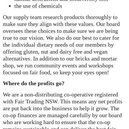
the use of chemicals
Our supply team research products thoroughly to
make sure they align with these values. Our board
oversees these choices to make sure we are being
true to our vision. We also do our best to cater for
the individual dietary needs of our members by
offering gluten, nut and dairy free and vegan
alternatives. In addition to our bricks and mortar
shop, we run community events and workshops
focused on fair food, so keep your eyes open!
Where do the profits go?
We are a non-distributing co-operative registered
with Fair Trading NSW. This means any net profits
are put back into the business to help it grow. The
co-op finances are managed carefully by our board
who are working hard to ensure that the co-op
remains sustainable and can deliver the best fair